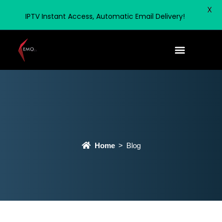
X
IPTV Instant Access, Automatic Email Delivery!
Home
Blog