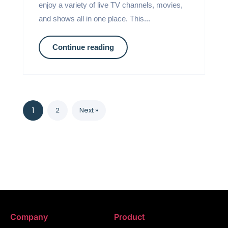
enjoy a variety of live TV channels, movies,
and shows all in one place. This...
Continue reading
1
2
Next »
Company
Product