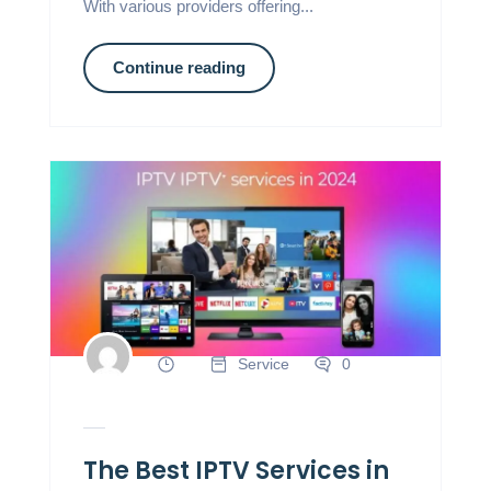
With various providers offering...
Continue reading
Service
0
The Best IPTV Services in