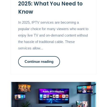
2025: What You Need to
Know
In 2025, IPTV services are becoming a
popular choice for many viewers who want to
enjoy live TV and on-demand content without
the hassle of traditional cable. These
services allow...
Continue reading