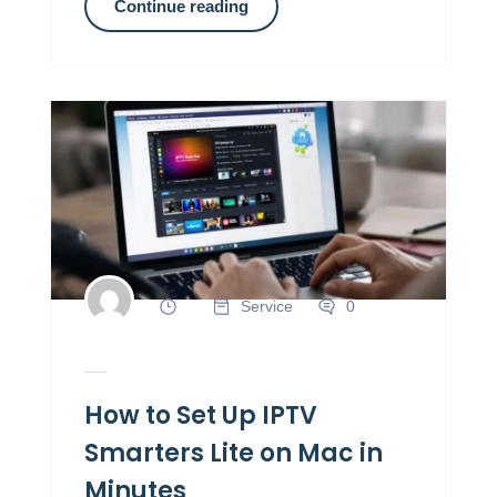
Continue reading
Service
0
How to Set Up IPTV
Smarters Lite on Mac in
Minutes