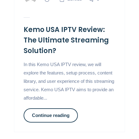
Kemo USA IPTV Review:
The Ultimate Streaming
Solution?
In this Kemo USA IPTV review, we will
explore the features, setup process, content
library, and user experience of this streaming
service. Kemo USA IPTV aims to provide an
affordable...
Continue reading