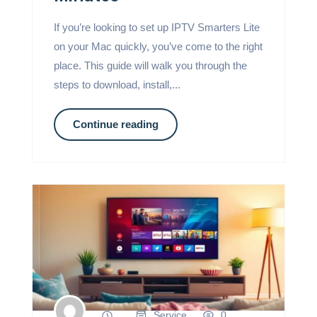
If you’re looking to set up IPTV Smarters Lite
on your Mac quickly, you’ve come to the right
place. This guide will walk you through the
steps to download, install,...
Continue reading
Service
0