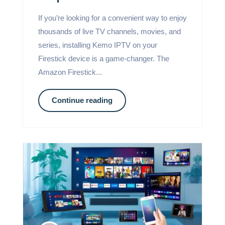
If you’re looking for a convenient way to enjoy
thousands of live TV channels, movies, and
series, installing Kemo IPTV on your
Firestick device is a game-changer. The
Amazon Firestick...
Continue reading