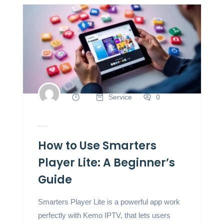
Service
0
How to Use Smarters
Player Lite: A Beginner’s
Guide
Smarters Player Lite is a powerful app work
perfectly with Kemo IPTV, that lets users