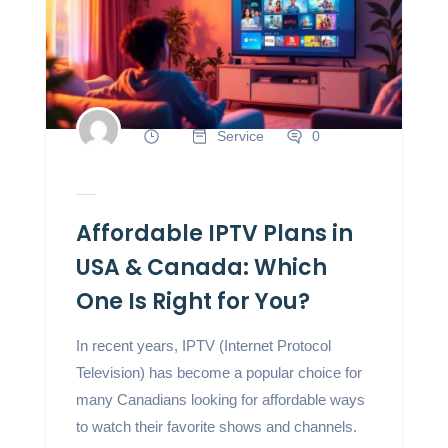
Service
0
Affordable IPTV Plans in
USA & Canada: Which
One Is Right for You?
In recent years, IPTV (Internet Protocol
Television) has become a popular choice for
many Canadians looking for affordable ways
to watch their favorite shows and channels.