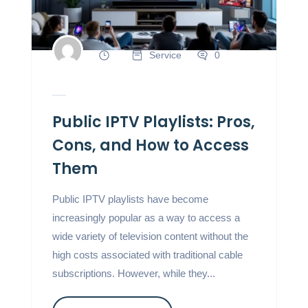
Service
0
Public IPTV Playlists: Pros,
Cons, and How to Access
Them
Public IPTV playlists have become
increasingly popular as a way to access a
wide variety of television content without the
high costs associated with traditional cable
subscriptions. However, while they...