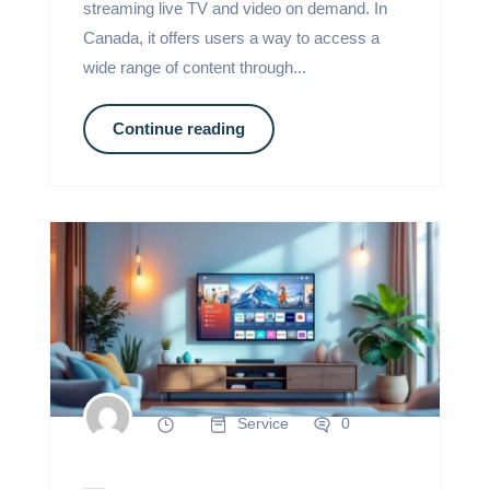
streaming live TV and video on demand. In
Canada, it offers users a way to access a
wide range of content through...
Continue reading
Service
0