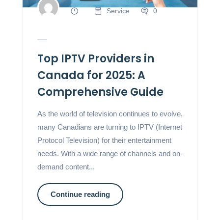
Service
0
Top IPTV Providers in
Canada for 2025: A
Comprehensive Guide
As the world of television continues to evolve,
many Canadians are turning to IPTV (Internet
Protocol Television) for their entertainment
needs. With a wide range of channels and on-
demand content...
Continue reading