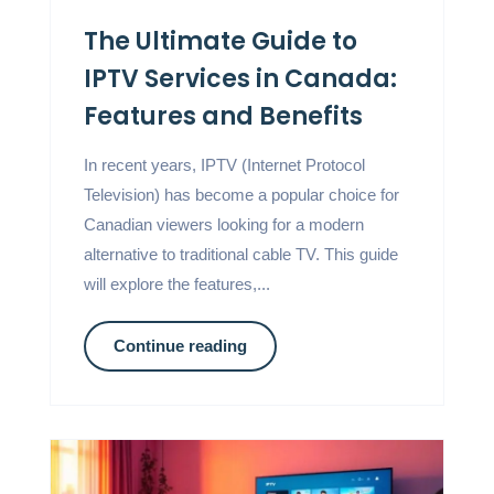
The Ultimate Guide to
IPTV Services in Canada:
Features and Benefits
In recent years, IPTV (Internet Protocol
Television) has become a popular choice for
Canadian viewers looking for a modern
alternative to traditional cable TV. This guide
will explore the features,...
Continue reading