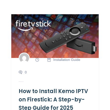
Installation Guide
0
How to Install Kemo IPTV
on Firestick: A Step-by-
Step Guide for 2025