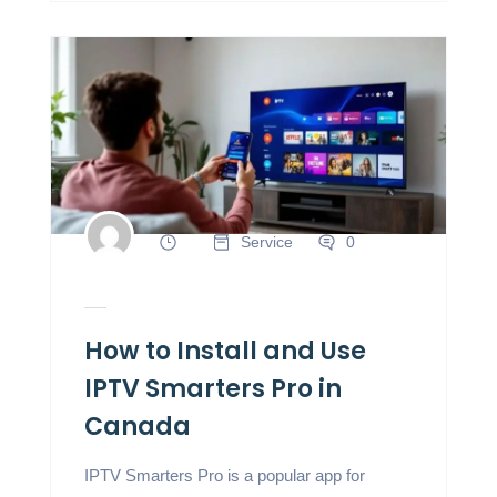
Service
0
How to Install and Use
IPTV Smarters Pro in
Canada
IPTV Smarters Pro is a popular app for