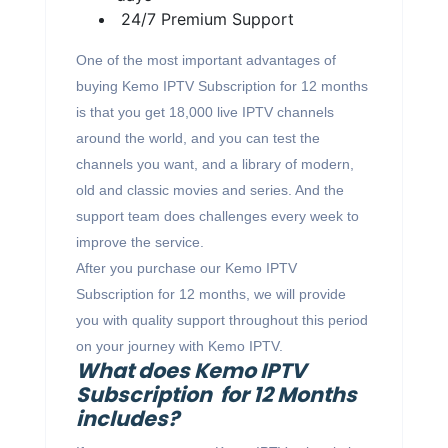
24/7 Premium Support
One of the most important advantages of
buying Kemo IPTV Subscription for 12 months
is that you get 18,000 live IPTV channels
around the world, and you can test the
channels you want, and a library of modern,
old and classic movies and series. And the
support team does challenges every week to
improve the service.
After you purchase our Kemo IPTV
Subscription for 12 months, we will provide
you with quality support throughout this period
on your journey with Kemo IPTV.
What does Kemo IPTV
Subscription for 12 Months
includes?