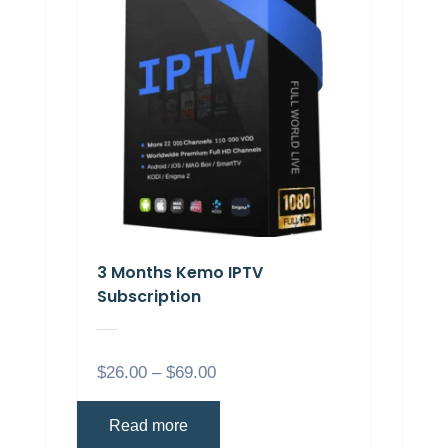
3 Months Kemo IPTV
Subscription
$
26.00
–
$
69.00
Read more