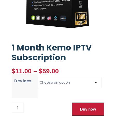
1 Month Kemo IPTV
Subscription
$
11.00
–
$
59.00
Devices
Buy now