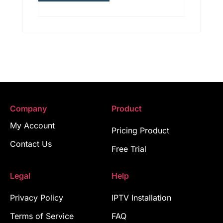
Company
Product
My Account
Pricing Product
Contact Us
Free Trial
Legal
Help
Privacy Policy
IPTV Installation
Terms of Service
FAQ