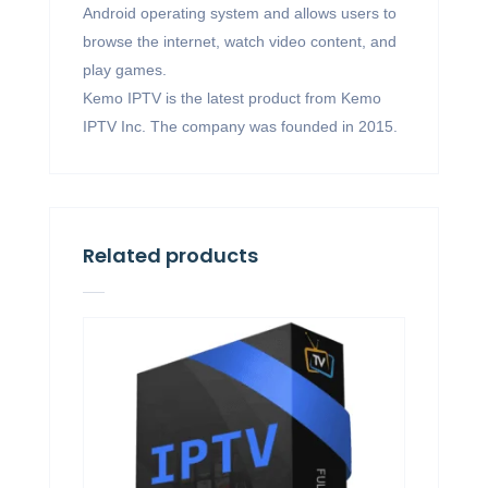
Android operating system and allows users to
browse the internet, watch video content, and
play games.
Kemo IPTV is the latest product from Kemo
IPTV Inc. The company was founded in 2015.
Related products