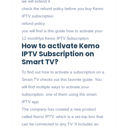
we will extend it.
check the refund policy before you buy Kemo
IPTV subscription
refund policy
you will find is this guide how to activate your
12 monthlys Kemo IPTV Subscription
How to activate Kemo
IPTV Subscription on
Smart TV?
To find out how to activate a subscription on a
Smart TV checks out this favorite guide. You
will find multiple ways to activate your
subscription, one of them using the smart
IPTV app.
The company has created a new product
called Kemo IPTV, which is a set-top box that
can be connected to any TV. It includes an