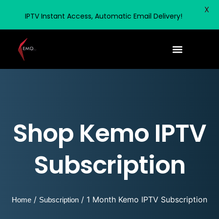
X
IPTV Instant Access, Automatic Email Delivery!
Shop Kemo IPTV
Subscription
/
/ 1 Month Kemo IPTV Subscription
Home
Subscription