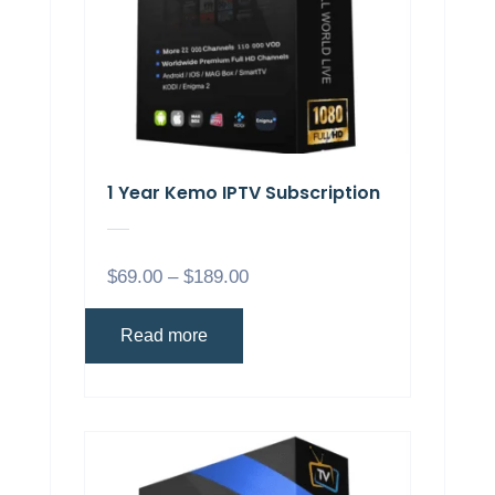
1 Year Kemo IPTV Subscription
$
69.00
–
$
189.00
Read more