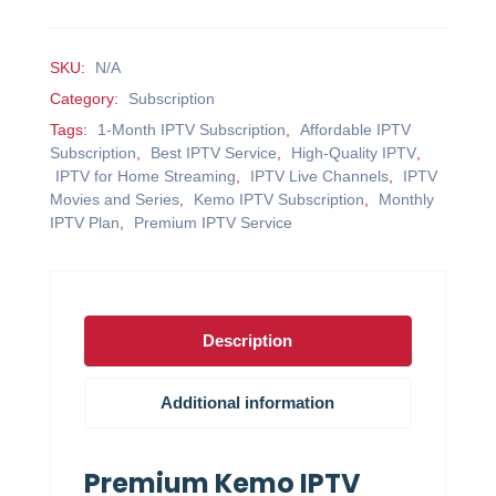
SKU:
N/A
Category:
Subscription
Tags:
1-Month IPTV Subscription
,
Affordable IPTV
Subscription
,
Best IPTV Service
,
High-Quality IPTV
,
IPTV for Home Streaming
,
IPTV Live Channels
,
IPTV
Movies and Series
,
Kemo IPTV Subscription
,
Monthly
IPTV Plan
,
Premium IPTV Service
Description
Additional information
Premium Kemo IPTV