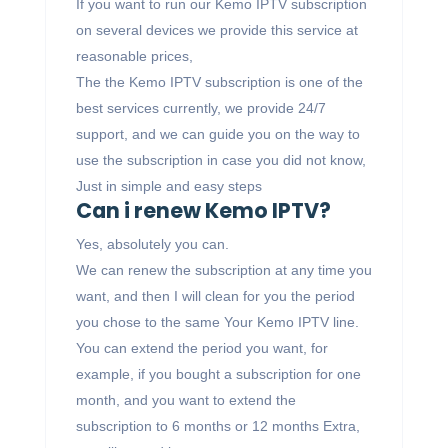
If you want to run our Kemo IPTV subscription
on several devices we provide this service at
reasonable prices,
The the Kemo IPTV subscription is one of the
best services currently, we provide 24/7
support, and we can guide you on the way to
use the subscription in case you did not know,
Just in simple and easy steps
Can i renew Kemo IPTV?
Yes, absolutely you can.
We can renew the subscription at any time you
want, and then I will clean for you the period
you chose to the same Your Kemo IPTV line.
You can extend the period you want, for
example, if you bought a subscription for one
month, and you want to extend the
subscription to 6 months or 12 months Extra,