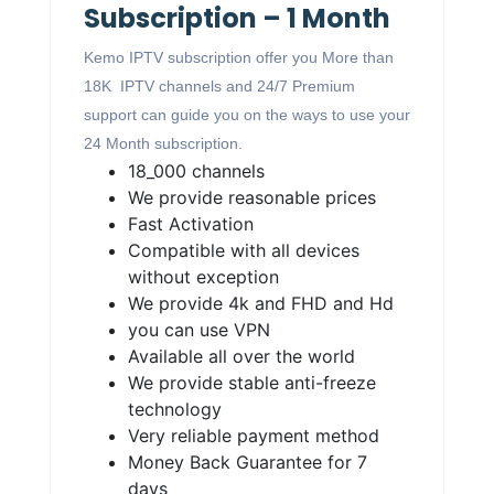
Subscription – 1 Month
Kemo IPTV subscription offer you More than
18K IPTV channels and 24/7 Premium
support can guide you on the ways to use your
24 Month subscription.
18_000 channels
We provide reasonable prices
Fast Activation
Compatible with all devices
without exception
We provide 4k and FHD and Hd
you can use VPN
Available all over the world
We provide stable anti-freeze
technology
Very reliable payment method
Money Back Guarantee for 7
days