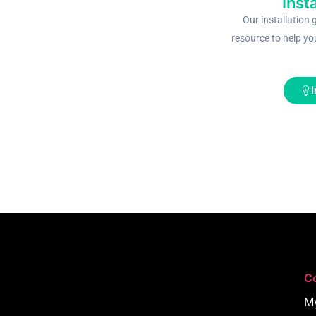
Inst
Our installation 
resource to help yo
I
C
M