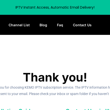
IPTV Instant Access, Automatic Email Delivery!
Channel List
Blog
Faq
Contact Us
Thank you!
ou for choosing KEMO IPTV subscription service. The IPTV information 
sent to your email. Please check your inbox or spam folder if you haven’t r