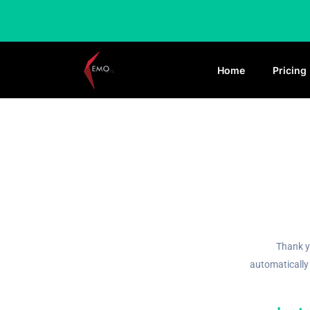
Home
Pricing
Thank y
automatically 