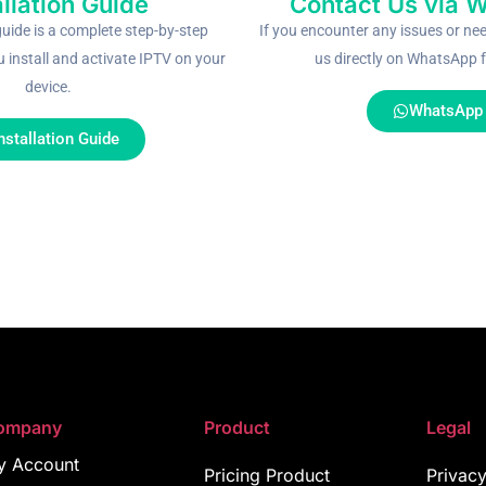
allation Guide
Contact Us via 
guide is a complete step-by-step
If you encounter any issues or ne
u install and activate IPTV on your
us directly on WhatsApp f
device.
WhatsApp
nstallation Guide
ompany
Product
Legal
y Account
Pricing Product
Privacy