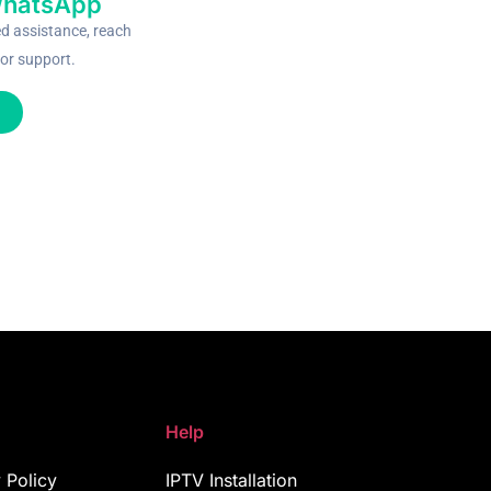
WhatsApp
ed assistance, reach
or support.
Help
 Policy
IPTV Installation